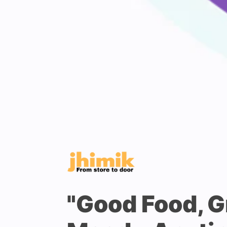
"Good Food, G