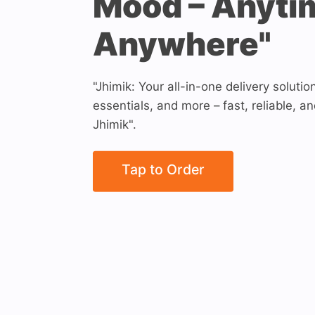
Mood – Anyti
Anywhere"
"Jhimik: Your all-in-one delivery solutio
essentials, and more – fast, reliable, an
Jhimik".
Tap to Order