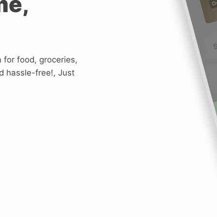
me,
n for food, groceries,
d hassle-free!, Just