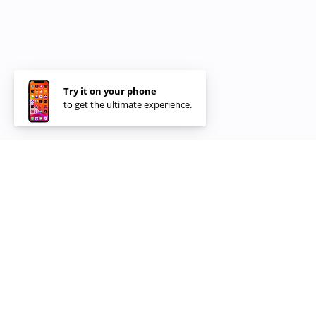
Try it on your phone
to get the ultimate experience.
Restaurants &
Partners
100+